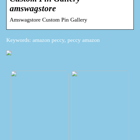
amswagstore
Amswagstore Custom Pin Gallery
Keywords: amazon peccy, peccy amazon