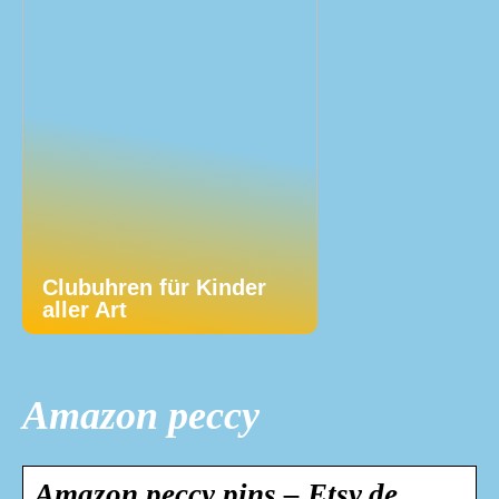
Clubuhren für Kinder
aller Art
Amazon peccy
Amazon peccy pins – Etsy.de