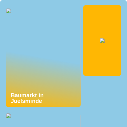
Baumarkt in
Juelsminde