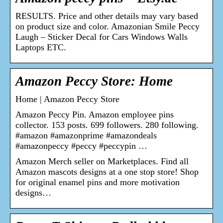
RESULTS. Price and other details may vary based
on product size and color. Amazonian Smile Peccy
Laugh – Sticker Decal for Cars Windows Walls
Laptops ETC.
Amazon Peccy Store: Home
Home | Amazon Peccy Store
Amazon Peccy Pin. Amazon employee pins
collector. 153 posts. 699 followers. 280 following.
#amazon #amazonprime #amazondeals
#amazonpeccy #peccy #peccypin …
Amazon Merch seller on Marketplaces. Find all
Amazon mascots designs at a one stop store! Shop
for original enamel pins and more motivation
designs…