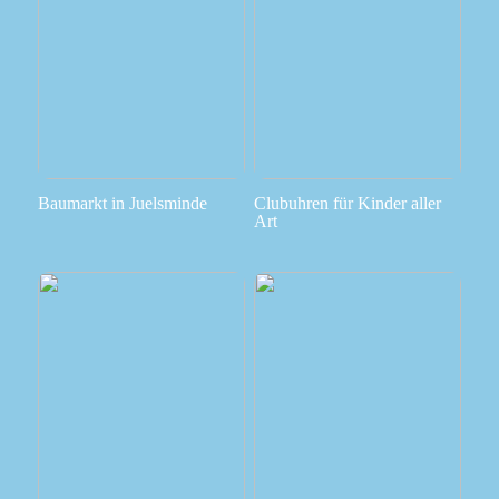
Baumarkt in Juelsminde
Clubuhren für Kinder aller
Art