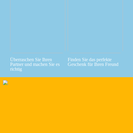
Überraschen Sie Ihren
Finden Sie das perfekte
Partner und machen Sie es
Geschenk für Ihren Freund
richtig