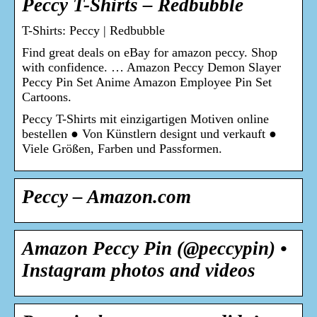
Peccy T-Shirts – Redbubble
T-Shirts: Peccy | Redbubble
Find great deals on eBay for amazon peccy. Shop
with confidence. … Amazon Peccy Demon Slayer
Peccy Pin Set Anime Amazon Employee Pin Set
Cartoons.
Peccy T-Shirts mit einzigartigen Motiven online
bestellen ● Von Künstlern designt und verkauft ●
Viele Größen, Farben und Passformen.
Peccy – Amazon.com
Amazon Peccy Pin (@peccypin) •
Instagram photos and videos