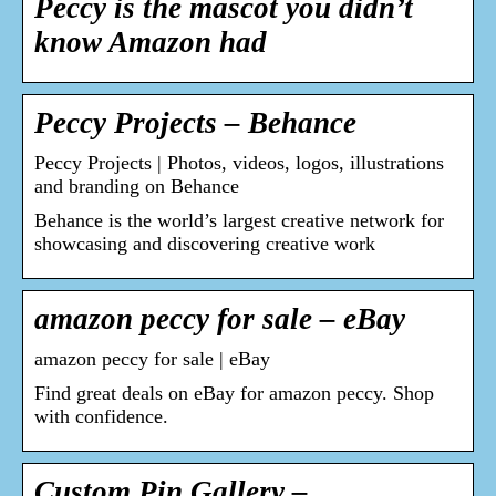
Peccy is the mascot you didn’t
know Amazon had
Peccy Projects – Behance
Peccy Projects | Photos, videos, logos, illustrations
and branding on Behance
Behance is the world’s largest creative network for
showcasing and discovering creative work
amazon peccy for sale – eBay
amazon peccy for sale | eBay
Find great deals on eBay for amazon peccy. Shop
with confidence.
Custom Pin Gallery –