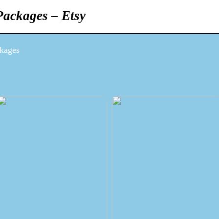
ackages – Etsy
kages