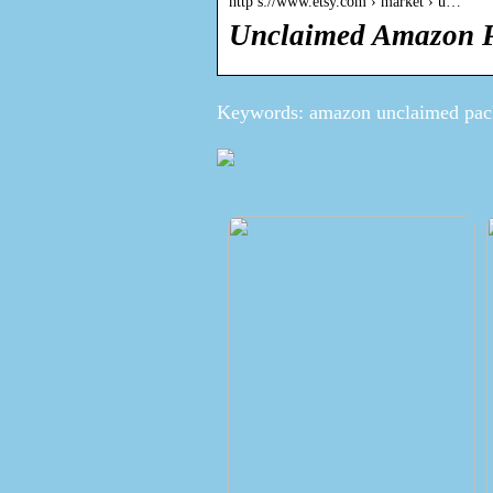
http s://www.etsy.com › market › u…
Unclaimed Amazon P
Keywords: amazon unclaimed pac