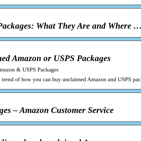
ackages: What They Are and Where 
med Amazon or USPS Packages
Amazon & USPS Packages
k trend of how you can buy unclaimed Amazon and USPS pack
ges – Amazon Customer Service