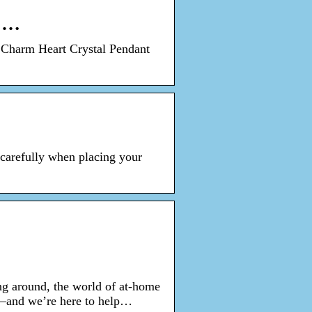
y …
 Charm Heart Crystal Pendant
 carefully when placing your
ng around, the world of at-home
oo—and we’re here to help…