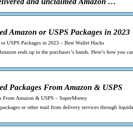
elivered and unclaimed Amazon …
ed Amazon or USPS Packages in 2023
r USPS Packages in 2023 – Best Wallet Hacks
 Amazon ends up in the purchaser’s hands. Here’s how you c
med Packages From Amazon & USPS
es From Amazon & USPS – SuperMoney
ckages or other mail from delivery services through liquida