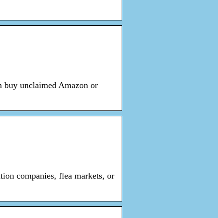
an buy unclaimed Amazon or
tion companies, flea markets, or