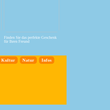
Finden Sie das perfekte Geschenk
für Ihren Freund
Kultur
Natur
Infos