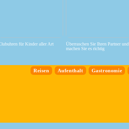
Clubuhren für Kinder aller Art
Überraschen Sie Ihren Partner und
machen Sie es richtig
Reisen
Aufenthalt
Gastronomie