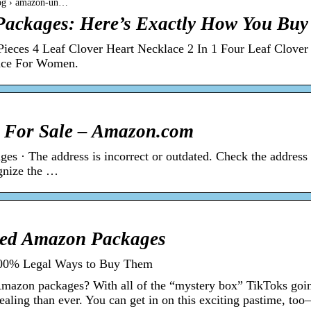
log › amazon-un…
ackages: Here’s Exactly How You Bu
ieces 4 Leaf Clover Heart Necklace 2 In 1 Four Leaf Clover
ace For Women.
 For Sale – Amazon.com
es · The address is incorrect or outdated. Check the address
ognize the …
ed Amazon Packages
00% Legal Ways to Buy Them
Amazon packages? With all of the “mystery box” TikToks goi
ealing than ever. You can get in on this exciting pastime, t