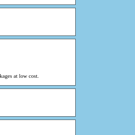
…
ages at low cost.