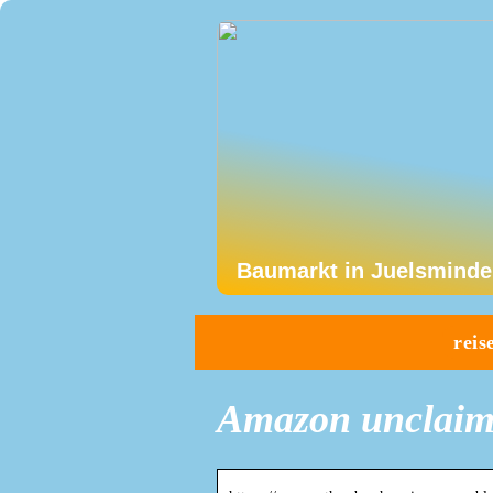
Baumarkt in Juelsminde
reis
Amazon unclaim