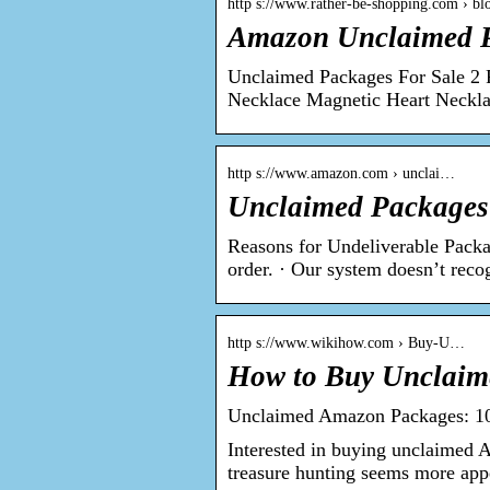
http s://www.rather-be-shopping.com › b
Amazon Unclaimed P
Unclaimed Packages For Sale 2 P
Necklace Magnetic Heart Neckl
http s://www.amazon.com › unclai…
Unclaimed Packages
Reasons for Undeliverable Packag
order. · Our system doesn’t rec
http s://www.wikihow.com › Buy-U…
How to Buy Unclaim
Unclaimed Amazon Packages: 1
Interested in buying unclaimed 
treasure hunting seems more app