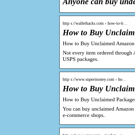
Anyone can buy und
http s://wallethacks.com › how-to-b…
How to Buy Unclaim
How to Buy Unclaimed Amazon o
Not every item ordered through
USPS packages.
http s://www.supermoney.com › ho…
How to Buy Unclai
How to Buy Unclaimed Packag
You can buy unclaimed Amazon pa
e-commerce shops.