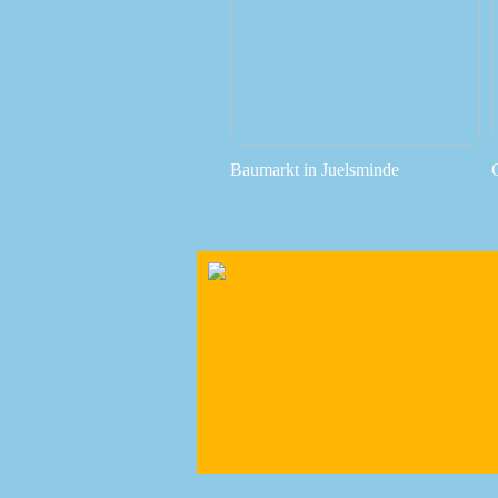
Baumarkt in Juelsminde