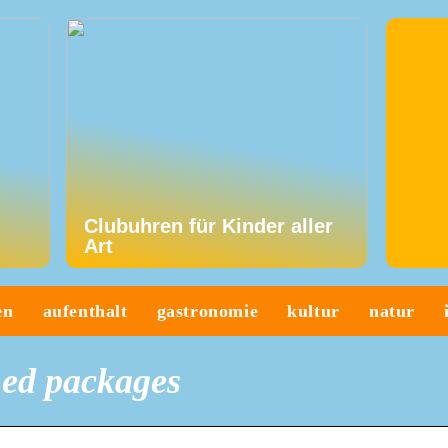
Clubuhren für Kinder aller
Art
en
aufenthalt
gastronomie
kultur
natur
ed packages