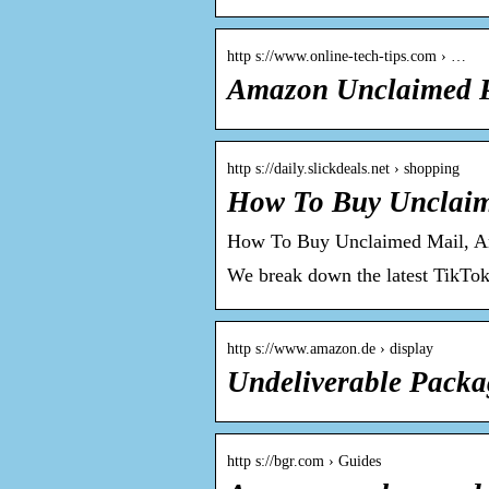
http s://www.online-tech-tips.com › …
Amazon Unclaimed P
http s://daily.slickdeals.net › shopping
How To Buy Unclai
How To Buy Unclaimed Mail, 
We break down the latest TikTo
http s://www.amazon.de › display
Undeliverable Packa
http s://bgr.com › Guides