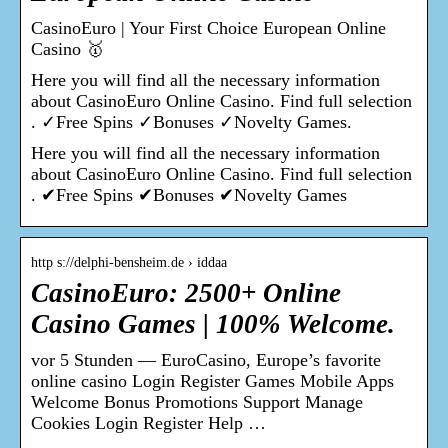
CasinoEuro | Your First Choice European Online
Casino 🥇
Here you will find all the necessary information
about CasinoEuro Online Casino. Find full selection
. ✓Free Spins ✓Bonuses ✓Novelty Games.
Here you will find all the necessary information
about CasinoEuro Online Casino. Find full selection
. ✔Free Spins ✔Bonuses ✔Novelty Games
http s://delphi-bensheim.de › iddaa
CasinoEuro: 2500+ Online
Casino Games | 100% Welcome.
vor 5 Stunden — EuroCasino, Europe’s favorite
online casino Login Register Games Mobile Apps
Welcome Bonus Promotions Support Manage
Cookies Login Register Help …