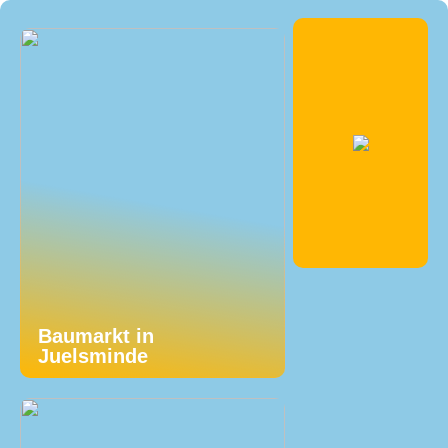
Baumarkt in
Juelsminde