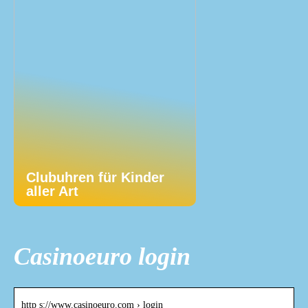
Clubuhren für Kinder
aller Art
Casinoeuro login
http s://www.casinoeuro.com › login