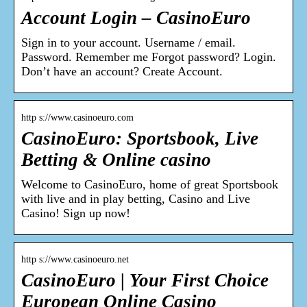
Account Login – CasinoEuro
Sign in to your account. Username / email.
Password. Remember me Forgot password? Login.
Don’t have an account? Create Account.
http s://www.casinoeuro.com
CasinoEuro: Sportsbook, Live
Betting & Online casino
Welcome to CasinoEuro, home of great Sportsbook
with live and in play betting, Casino and Live
Casino! Sign up now!
http s://www.casinoeuro.net
CasinoEuro | Your First Choice
European Online Casino