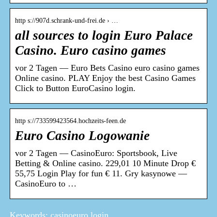
http s://907d.schrank-und-frei.de › …
all sources to login Euro Palace
Casino. Euro casino games
vor 2 Tagen — Euro Bets Casino euro casino games
Online casino. PLAY Enjoy the best Casino Games
Click to Button EuroCasino login.
http s://733599423564.hochzeits-feen.de
Euro Casino Logowanie
vor 2 Tagen — CasinoEuro: Sportsbook, Live
Betting & Online casino. 229,01 10 Minute Drop €
55,75 Login Play for fun € 11. Gry kasynowe —
CasinoEuro to …
Keywords: casinoeuro login