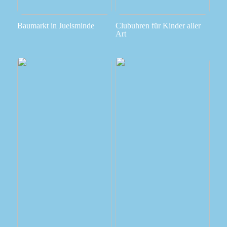
Baumarkt in Juelsminde
Clubuhren für Kinder aller
Art