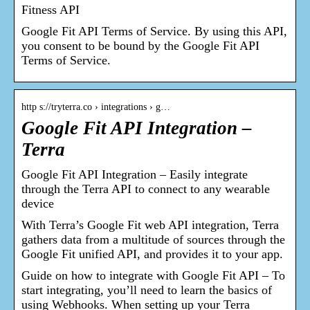
Fitness API
Google Fit API Terms of Service. By using this API,
you consent to be bound by the Google Fit API
Terms of Service.
http s://tryterra.co › integrations › g…
Google Fit API Integration –
Terra
Google Fit API Integration – Easily integrate
through the Terra API to connect to any wearable
device
With Terra’s Google Fit web API integration, Terra
gathers data from a multitude of sources through the
Google Fit unified API, and provides it to your app.
Guide on how to integrate with Google Fit API – To
start integrating, you’ll need to learn the basics of
using Webhooks. When setting up your Terra