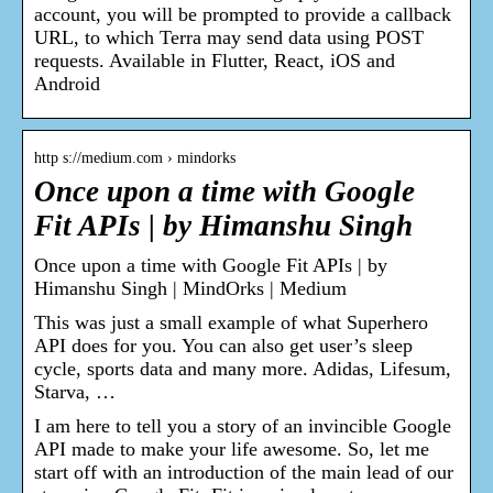
account, you will be prompted to provide a callback
URL, to which Terra may send data using POST
requests. Available in Flutter, React, iOS and
Android
http s://medium.com › mindorks
Once upon a time with Google
Fit APIs | by Himanshu Singh
Once upon a time with Google Fit APIs | by
Himanshu Singh | MindOrks | Medium
This was just a small example of what Superhero
API does for you. You can also get user’s sleep
cycle, sports data and many more. Adidas, Lifesum,
Starva, …
I am here to tell you a story of an invincible Google
API made to make your life awesome. So, let me
start off with an introduction of the main lead of our