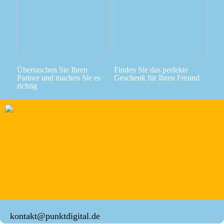
Überraschen Sie Ihren
Finden Sie das perfekte
Partner und machen Sie es
Geschenk für Ihren Freund
richtig
kontakt@punktdigital.de