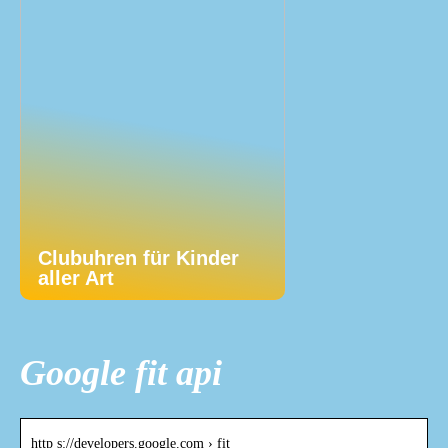
Clubuhren für Kinder
aller Art
Google fit api
http s://developers.google.com › fit