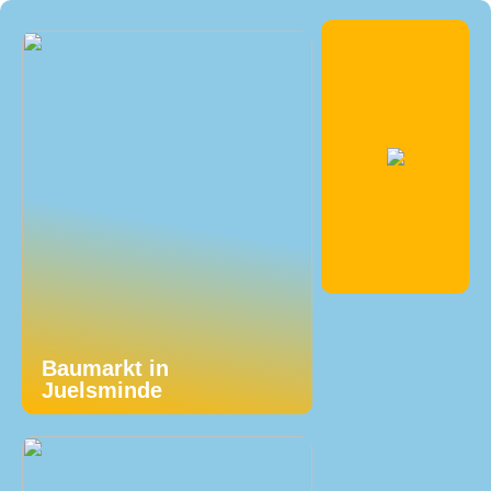
Baumarkt in
Juelsminde