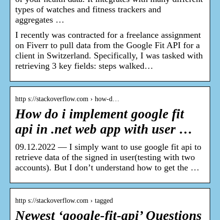
types of watches and fitness trackers and
aggregates …
I recently was contracted for a freelance assignment
on Fiverr to pull data from the Google Fit API for a
client in Switzerland. Specifically, I was tasked with
retrieving 3 key fields: steps walked…
http s://stackoverflow.com › how-d…
How do i implement google fit
api in .net web app with user …
09.12.2022 — I simply want to use google fit api to
retrieve data of the signed in user(testing with two
accounts). But I don’t understand how to get the …
http s://stackoverflow.com › tagged
Newest ‘google-fit-api’ Questions