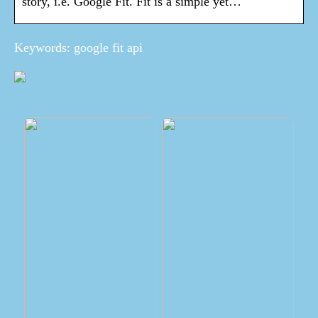
story, i.e. Google Fit. Fit is a simple yet…
Keywords: google fit api