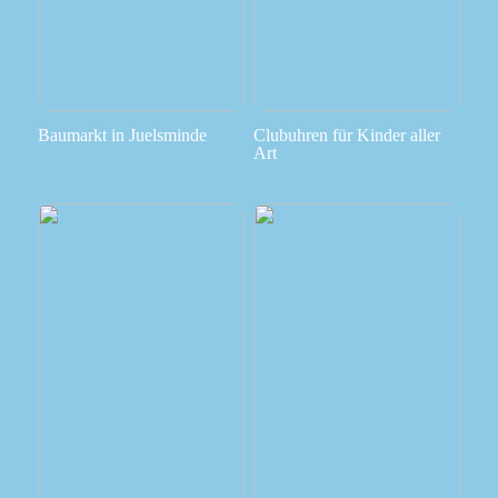
Baumarkt in Juelsminde
Clubuhren für Kinder aller
Art