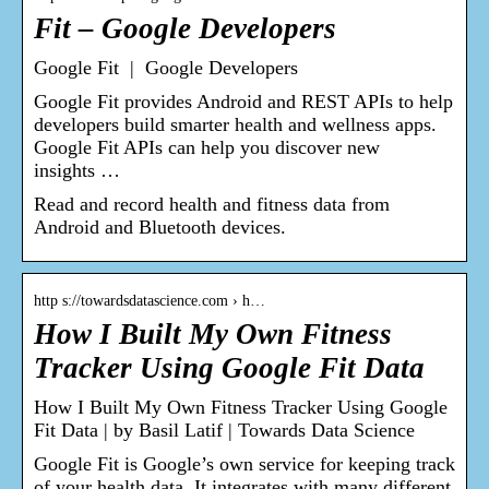
Fit – Google Developers
Google Fit | Google Developers
Google Fit provides Android and REST APIs to help
developers build smarter health and wellness apps.
Google Fit APIs can help you discover new
insights …
Read and record health and fitness data from
Android and Bluetooth devices.
http s://towardsdatascience.com › h…
How I Built My Own Fitness
Tracker Using Google Fit Data
How I Built My Own Fitness Tracker Using Google
Fit Data | by Basil Latif | Towards Data Science
Google Fit is Google’s own service for keeping track
of your health data. It integrates with many different