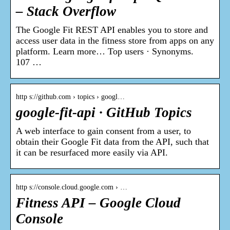
– Stack Overflow
The Google Fit REST API enables you to store and
access user data in the fitness store from apps on any
platform. Learn more… Top users · Synonyms.
107 …
http s://github.com › topics › googl…
google-fit-api · GitHub Topics
A web interface to gain consent from a user, to
obtain their Google Fit data from the API, such that
it can be resurfaced more easily via API.
http s://console.cloud.google.com › …
Fitness API – Google Cloud
Console