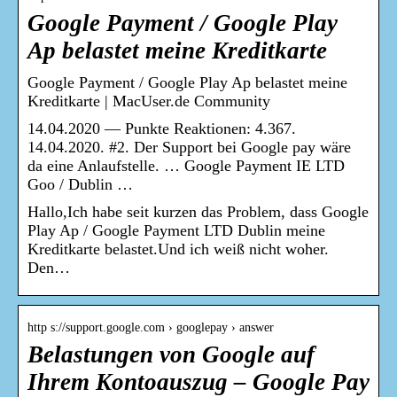
Google Payment / Google Play
Ap belastet meine Kreditkarte
Google Payment / Google Play Ap belastet meine
Kreditkarte | MacUser.de Community
14.04.2020 — Punkte Reaktionen: 4.367.
14.04.2020. #2. Der Support bei Google pay wäre
da eine Anlaufstelle. … Google Payment IE LTD
Goo / Dublin …
Hallo,Ich habe seit kurzen das Problem, dass Google
Play Ap / Google Payment LTD Dublin meine
Kreditkarte belastet.Und ich weiß nicht woher.
Den…
http s://support.google.com › googlepay › answer
Belastungen von Google auf
Ihrem Kontoauszug – Google Pay