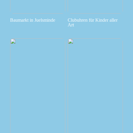
Baumarkt in Juelsminde
Clubuhren für Kinder aller
Art