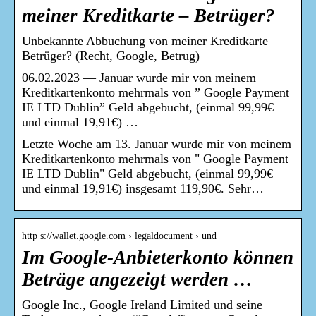
meiner Kreditkarte – Betrüger?
Unbekannte Abbuchung von meiner Kreditkarte –
Betrüger? (Recht, Google, Betrug)
06.02.2023 — Januar wurde mir von meinem
Kreditkartenkonto mehrmals von ” Google Payment
IE LTD Dublin” Geld abgebucht, (einmal 99,99€
und einmal 19,91€) …
Letzte Woche am 13. Januar wurde mir von meinem
Kreditkartenkonto mehrmals von " Google Payment
IE LTD Dublin" Geld abgebucht, (einmal 99,99€
und einmal 19,91€) insgesamt 119,90€. Sehr…
http s://wallet.google.com › legaldocument › und
Im Google-Anbieterkonto können
Beträge angezeigt werden …
Google Inc., Google Ireland Limited und seine