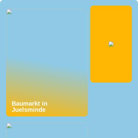
Baumarkt in
Juelsminde