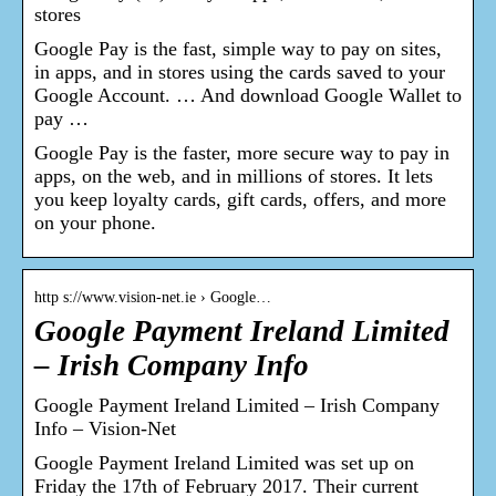
stores
Google Pay is the fast, simple way to pay on sites,
in apps, and in stores using the cards saved to your
Google Account. … And download Google Wallet to
pay …
Google Pay is the faster, more secure way to pay in
apps, on the web, and in millions of stores. It lets
you keep loyalty cards, gift cards, offers, and more
on your phone.
http s://www.vision-net.ie › Google…
Google Payment Ireland Limited
– Irish Company Info
Google Payment Ireland Limited – Irish Company
Info – Vision-Net
Google Payment Ireland Limited was set up on
Friday the 17th of February 2017. Their current