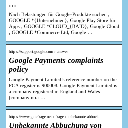
…
Nach Belastungen für Google-Produkte suchen ;
GOOGLE *{Unternehmen}, Google Play Store für
Apps ; GOOGLE *CLOUD_{BAID}, Google Cloud
; GOOGLE *Commerce Ltd, Google …
http s://support.google.com › answer
Google Payments complaints
policy
Google Payment Limited’s reference number on the
FCA register is 900008. Google Payment Limited is
a company registered in England and Wales
(company no.: …
http s://www.gutefrage.net › frage › unbekannte-abbuch…
Unbekannte Abbuchung von