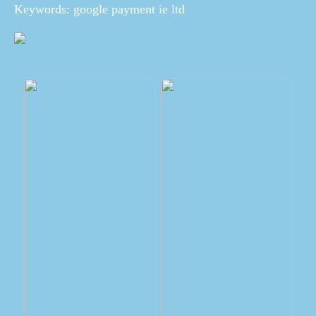
Keywords: google payment ie ltd