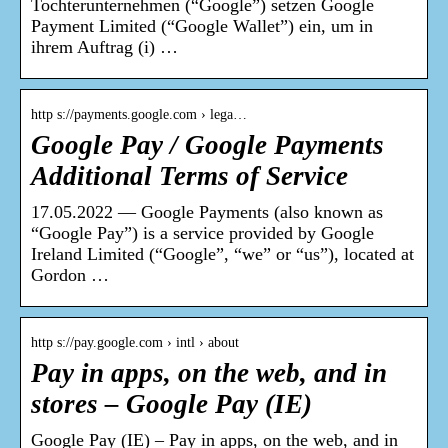
Tochterunternehmen (“Google”) setzen Google
Payment Limited (“Google Wallet”) ein, um in
ihrem Auftrag (i) …
http s://payments.google.com › lega…
Google Pay / Google Payments
Additional Terms of Service
17.05.2022 — Google Payments (also known as
“Google Pay”) is a service provided by Google
Ireland Limited (“Google”, “we” or “us”), located at
Gordon …
http s://pay.google.com › intl › about
Pay in apps, on the web, and in
stores – Google Pay (IE)
Google Pay (IE) – Pay in apps, on the web, and in