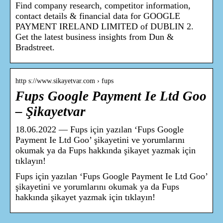
Find company research, competitor information,
contact details & financial data for GOOGLE
PAYMENT IRELAND LIMITED of DUBLIN 2.
Get the latest business insights from Dun &
Bradstreet.
http s://www.sikayetvar.com › fups
Fups Google Payment Ie Ltd Goo
– Şikayetvar
18.06.2022 — Fups için yazılan ‘Fups Google
Payment Ie Ltd Goo’ şikayetini ve yorumlarını
okumak ya da Fups hakkında şikayet yazmak için
tıklayın!
Fups için yazılan ‘Fups Google Payment Ie Ltd Goo’
şikayetini ve yorumlarını okumak ya da Fups
hakkında şikayet yazmak için tıklayın!