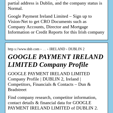
partial address is Dublin, and the company status is
Normal.
Google Payment Ireland Limited – Sign up to
Vision-Net to get CRO Documents such as
Company Accounts, Director and Mortgage
Information or Credit Reports for this Irish company
http s://www.dnb.com › … › IRELAND › DUBLIN 2
GOOGLE PAYMENT IRELAND
LIMITED Company Profile
GOOGLE PAYMENT IRELAND LIMITED
Company Profile | DUBLIN 2, Ireland |
Competitors, Financials & Contacts – Dun &
Bradstreet
Find company research, competitor information,
contact details & financial data for GOOGLE
PAYMENT IRELAND LIMITED of DUBLIN 2.