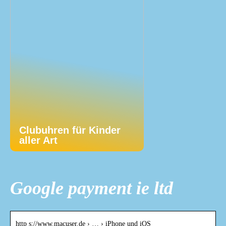
Clubuhren für Kinder
aller Art
Google payment ie ltd
http s://www.macuser.de › … › iPhone und iOS